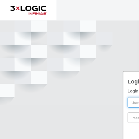
Logi
Login
User
Pass