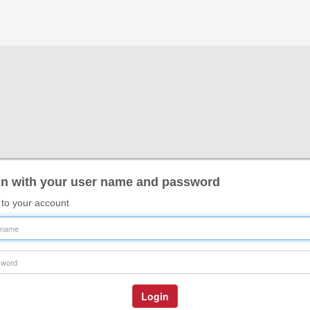
n with your user name and password
 to your account
name
word