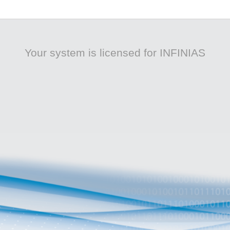
Your system is licensed for INFINIAS